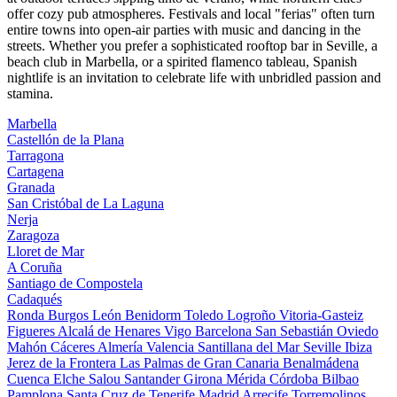
offer cozy pub atmospheres. Festivals and local "ferias" often turn
entire towns into open-air parties with music and dancing in the
streets. Whether you prefer a sophisticated rooftop bar in Seville, a
beach club in Marbella, or a spirited flamenco tableau, Spanish
nightlife is an invitation to celebrate life with unbridled passion and
stamina.
Marbella
Castellón de la Plana
Tarragona
Cartagena
Granada
San Cristóbal de La Laguna
Nerja
Zaragoza
Lloret de Mar
A Coruña
Santiago de Compostela
Cadaqués
Ronda
Burgos
León
Benidorm
Toledo
Logroño
Vitoria-Gasteiz
Figueres
Alcalá de Henares
Vigo
Barcelona
San Sebastián
Oviedo
Mahón
Cáceres
Almería
Valencia
Santillana del Mar
Seville
Ibiza
Jerez de la Frontera
Las Palmas de Gran Canaria
Benalmádena
Cuenca
Elche
Salou
Santander
Girona
Mérida
Córdoba
Bilbao
Pamplona
Santa Cruz de Tenerife
Madrid
Arrecife
Torremolinos