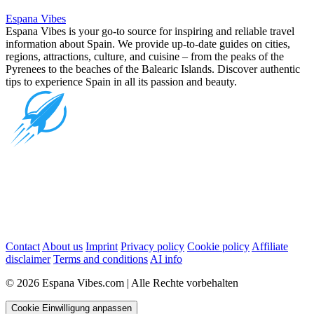
Espana Vibes
Espana Vibes is your go-to source for inspiring and reliable travel
information about Spain. We provide up-to-date guides on cities,
regions, attractions, culture, and cuisine – from the peaks of the
Pyrenees to the beaches of the Balearic Islands. Discover authentic
tips to experience Spain in all its passion and beauty.
Contact
About us
Imprint
Privacy policy
Cookie policy
Affiliate
disclaimer
Terms and conditions
AI info
© 2026 Espana Vibes.com | Alle Rechte vorbehalten
Cookie Einwilligung anpassen