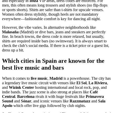
and especially in
Ibiza
VIP areas, dress codes are enforced. For
men, this often means long trousers and stylish shoes (no flip-flops
or sports shorts). Shirts are safer than t-shirts for upscale venues.
Women often dress stylishly, though heels are not mandatory
everywhere—fashionable comfort is key for dancing all night.
However, the vibe varies. In alternative neighborhoods like
Malasaña
(Madrid) or dive bars, jeans and sneakers are perfectly
fine. In beach towns, the dress code is more relaxed, but usually,
shirts are required inside bars (no swimwear). It is always smart to
check the club’s social media. If there is a ticket price or a guest list,
dress up a bit.
Which cities in Spain are known for the
best live music and bars
When it comes to
live music
,
Madrid
is a powerhouse. The city has
a legendary live music circuit with venues like
El Sol
,
La Riviera
,
and
Wizink Center
hosting international and local rock, pop, and
indie bands. The jazz scene is also strong at places like
Café
Central
.
Barcelona
rivals it with huge festivals like
Primavera
Sound
and
Sónar
, and iconic venues like
Razzmatazz
and
Sala
Apolo
which offer live gigs followed by club nights.