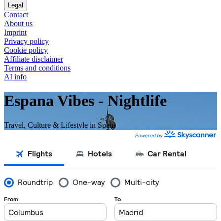
Legal
Contact
About us
Imprint
Privacy policy
Cookie policy
Affiliate disclaimer
Terms and conditions
AI info
Espana Vibes - Nightlife
Travel, Culture & Lifestyle in Spain