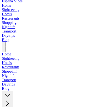
Espana Vibes
Home
Sightseeing
Hotels
Restaurants
Shopping
Nightlife
Transport
Daytrips
Blog
Home
Sightseeing
Hotels
Restaurants
Shopping
Nightlife
Transport
Daytrips
Blog