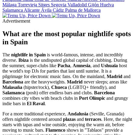
Málaga
Torrevieja
Sitges
Segovia
Valladolid
Gijón
Huelva
Salamanca
Alicante
Ávila
Cádiz
Palma de Mallorca
Advertisement
What are the most popular nightlife spots
in Spain
The
nightlife in Spain
is world-famous, intense, and incredibly
diverse.
Ibiza
is the undisputed global capital of clubbing. During
the summer, super-clubs like
Pacha
,
Amnesia
, and
Ushuaïa
host
the world's top DJs for parties that last until sunrise. It is a
pilgrimage for electronic music fans. On the mainland,
Madrid
and
Barcelona
are the heavyweights.
Madrid
never sleeps; areas like
Malasaña
(hipster/rock),
Chueca
(LGBTQ+ friendly), and
Salamanca
(posh) offer endless bars and clubs.
Barcelona
combines city vibes with beach clubs in
Port Olímpic
and grungy
indie bars in
El Raval
.
For a more traditional experience,
Andalusia
(Seville, Granada)
offers nightlife centered around
plazas
and
terraces
. Here, the night
starts with tapas and wine outside, enjoying the warm air, before
moving to music bars.
Flamenco
shows in "Tablaos" provide a