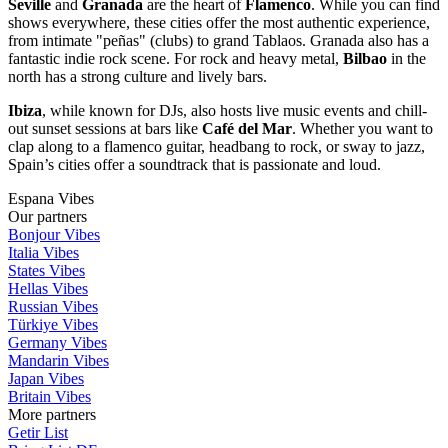
Seville
and
Granada
are the heart of
Flamenco
. While you can find
shows everywhere, these cities offer the most authentic experience,
from intimate "peñas" (clubs) to grand Tablaos. Granada also has a
fantastic indie rock scene. For rock and heavy metal,
Bilbao
in the
north has a strong culture and lively bars.
Ibiza
, while known for DJs, also hosts live music events and chill-
out sunset sessions at bars like
Café del Mar
. Whether you want to
clap along to a flamenco guitar, headbang to rock, or sway to jazz,
Spain’s cities offer a soundtrack that is passionate and loud.
Espana Vibes
Our partners
Bonjour Vibes
Italia Vibes
States Vibes
Hellas Vibes
Russian Vibes
Türkiye Vibes
Germany Vibes
Mandarin Vibes
Japan Vibes
Britain Vibes
More partners
Getir List