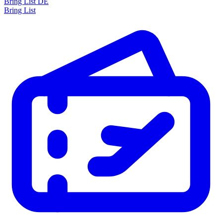
Bring List DE
Bring List