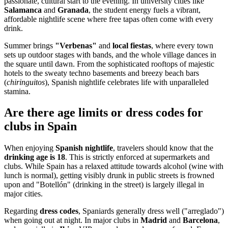
passionate, cultural start to the evening. In university cities like
Salamanca
and
Granada
, the student energy fuels a vibrant,
affordable nightlife scene where free tapas often come with every
drink.
Summer brings
"Verbenas"
and
local fiestas
, where every town
sets up outdoor stages with bands, and the whole village dances in
the square until dawn. From the sophisticated rooftops of majestic
hotels to the sweaty techno basements and breezy beach bars
(
chiringuitos
), Spanish nightlife celebrates life with unparalleled
stamina.
Are there age limits or dress codes for
clubs in Spain
When enjoying
Spanish nightlife
, travelers should know that the
drinking age is 18
. This is strictly enforced at supermarkets and
clubs. While Spain has a relaxed attitude towards alcohol (wine with
lunch is normal), getting visibly drunk in public streets is frowned
upon and "Botellón" (drinking in the street) is largely illegal in
major cities.
Regarding
dress codes
, Spaniards generally dress well ("arreglado")
when going out at night. In major clubs in
Madrid
and
Barcelona
,