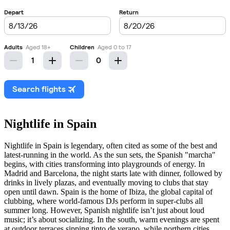
Nightlife in Spain
Nightlife in Spain is legendary, often cited as some of the best and
latest-running in the world. As the sun sets, the Spanish "marcha"
begins, with cities transforming into playgrounds of energy. In
Madrid and Barcelona, the night starts late with dinner, followed by
drinks in lively plazas, and eventually moving to clubs that stay
open until dawn. Spain is the home of Ibiza, the global capital of
clubbing, where world-famous DJs perform in super-clubs all
summer long. However, Spanish nightlife isn’t just about loud
music; it’s about socializing. In the south, warm evenings are spent
at outdoor terraces sipping tinto de verano, while northern cities