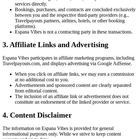
services directly.
Bookings, purchases, and contracts are concluded exclusively
between you and the respective third-party providers (e.g.,
Travelpayouts partners, airlines, hotels, or other booking
platforms).
Espana Vibes is not a contracting party in these transactions.
3. Affiliate Links and Advertising
Espana Vibes participates in affiliate marketing programs, including
Travelpayouts.com, and displays advertising via Google AdSense.
When you click on affiliate links, we may earn a commission
at no additional cost to you.
Advertisements and sponsored content are clearly separated
from editorial content.
The inclusion of an affiliate link or advertisement does not
constitute an endorsement of the linked provider or service.
4. Content Disclaimer
The information on Espana Vibes is provided for general
informational purposes only. While we strive to keep content