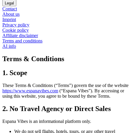
Legal
Contact
About us
Imprint
Privacy policy
Cookie policy
Affiliate disclaimer
Terms and conditions
AI info
Terms & Conditions
1. Scope
These Terms & Conditions (“Terms”) govern the use of the website
https://www.espanavibes.com
(“Espana Vibes”). By accessing or
using this website, you agree to be bound by these Terms.
2. No Travel Agency or Direct Sales
Espana Vibes is an informational platform only.
We do not sell flights, hotels, tours, or any other travel