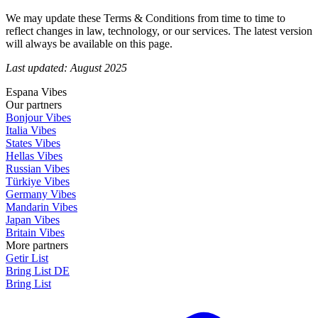
We may update these Terms & Conditions from time to time to
reflect changes in law, technology, or our services. The latest version
will always be available on this page.
Last updated: August 2025
Espana Vibes
Our partners
Bonjour Vibes
Italia Vibes
States Vibes
Hellas Vibes
Russian Vibes
Türkiye Vibes
Germany Vibes
Mandarin Vibes
Japan Vibes
Britain Vibes
More partners
Getir List
Bring List DE
Bring List