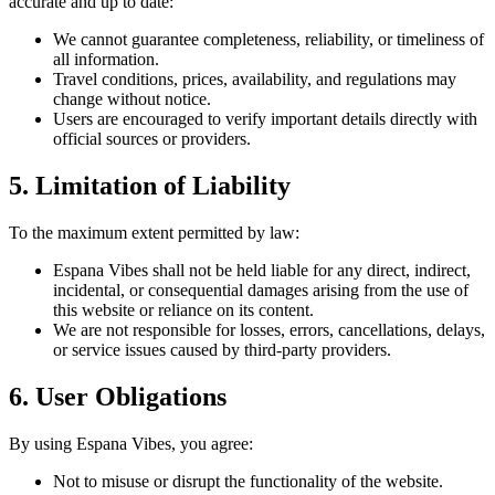
accurate and up to date:
We cannot guarantee completeness, reliability, or timeliness of
all information.
Travel conditions, prices, availability, and regulations may
change without notice.
Users are encouraged to verify important details directly with
official sources or providers.
5. Limitation of Liability
To the maximum extent permitted by law:
Espana Vibes shall not be held liable for any direct, indirect,
incidental, or consequential damages arising from the use of
this website or reliance on its content.
We are not responsible for losses, errors, cancellations, delays,
or service issues caused by third-party providers.
6. User Obligations
By using Espana Vibes, you agree:
Not to misuse or disrupt the functionality of the website.