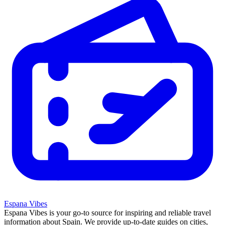
Espana Vibes
Espana Vibes is your go-to source for inspiring and reliable travel
information about Spain. We provide up-to-date guides on cities,