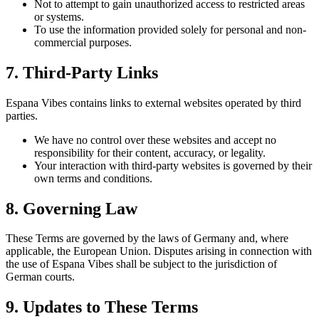
Not to attempt to gain unauthorized access to restricted areas
or systems.
To use the information provided solely for personal and non-
commercial purposes.
7. Third-Party Links
Espana Vibes contains links to external websites operated by third
parties.
We have no control over these websites and accept no
responsibility for their content, accuracy, or legality.
Your interaction with third-party websites is governed by their
own terms and conditions.
8. Governing Law
These Terms are governed by the laws of Germany and, where
applicable, the European Union. Disputes arising in connection with
the use of Espana Vibes shall be subject to the jurisdiction of
German courts.
9. Updates to These Terms