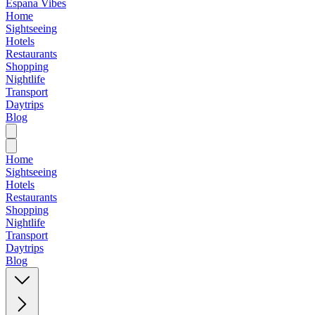
Espana Vibes
Home
Sightseeing
Hotels
Restaurants
Shopping
Nightlife
Transport
Daytrips
Blog
Home
Sightseeing
Hotels
Restaurants
Shopping
Nightlife
Transport
Daytrips
Blog