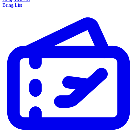
Bring List