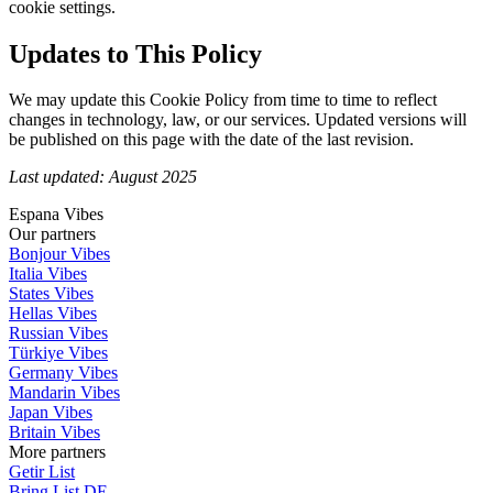
cookie settings.
Updates to This Policy
We may update this Cookie Policy from time to time to reflect
changes in technology, law, or our services. Updated versions will
be published on this page with the date of the last revision.
Last updated: August 2025
Espana Vibes
Our partners
Bonjour Vibes
Italia Vibes
States Vibes
Hellas Vibes
Russian Vibes
Türkiye Vibes
Germany Vibes
Mandarin Vibes
Japan Vibes
Britain Vibes
More partners
Getir List
Bring List DE