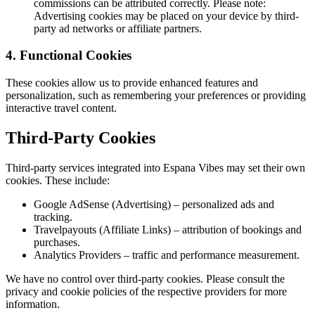
commissions can be attributed correctly. Please note:
Advertising cookies may be placed on your device by third-
party ad networks or affiliate partners.
4. Functional Cookies
These cookies allow us to provide enhanced features and
personalization, such as remembering your preferences or providing
interactive travel content.
Third-Party Cookies
Third-party services integrated into Espana Vibes may set their own
cookies. These include:
Google AdSense (Advertising) – personalized ads and
tracking.
Travelpayouts (Affiliate Links) – attribution of bookings and
purchases.
Analytics Providers – traffic and performance measurement.
We have no control over third-party cookies. Please consult the
privacy and cookie policies of the respective providers for more
information.