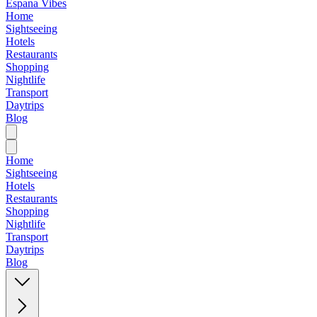
Espana Vibes
Home
Sightseeing
Hotels
Restaurants
Shopping
Nightlife
Transport
Daytrips
Blog
Home
Sightseeing
Hotels
Restaurants
Shopping
Nightlife
Transport
Daytrips
Blog