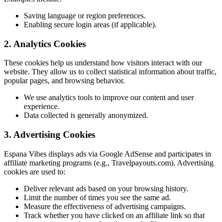
Saving language or region preferences.
Enabling secure login areas (if applicable).
2. Analytics Cookies
These cookies help us understand how visitors interact with our
website. They allow us to collect statistical information about traffic,
popular pages, and browsing behavior.
We use analytics tools to improve our content and user
experience.
Data collected is generally anonymized.
3. Advertising Cookies
Espana Vibes displays ads via Google AdSense and participates in
affiliate marketing programs (e.g., Travelpayouts.com). Advertising
cookies are used to:
Deliver relevant ads based on your browsing history.
Limit the number of times you see the same ad.
Measure the effectiveness of advertising campaigns.
Track whether you have clicked on an affiliate link so that