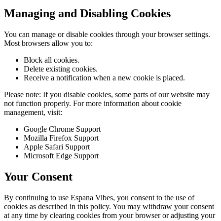
Managing and Disabling Cookies
You can manage or disable cookies through your browser settings.
Most browsers allow you to:
Block all cookies.
Delete existing cookies.
Receive a notification when a new cookie is placed.
Please note: If you disable cookies, some parts of our website may
not function properly. For more information about cookie
management, visit:
Google Chrome Support
Mozilla Firefox Support
Apple Safari Support
Microsoft Edge Support
Your Consent
By continuing to use Espana Vibes, you consent to the use of
cookies as described in this policy. You may withdraw your consent
at any time by clearing cookies from your browser or adjusting your