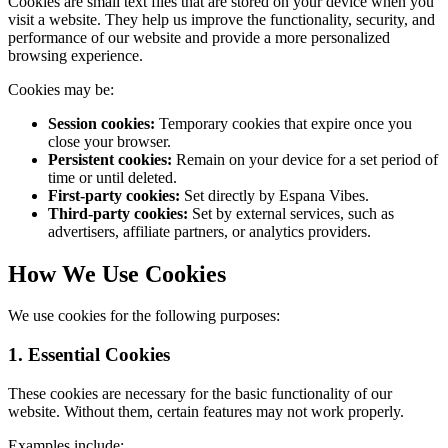
Cookies are small text files that are stored on your device when you
visit a website. They help us improve the functionality, security, and
performance of our website and provide a more personalized
browsing experience.
Cookies may be:
Session cookies:
Temporary cookies that expire once you
close your browser.
Persistent cookies:
Remain on your device for a set period of
time or until deleted.
First-party cookies:
Set directly by Espana Vibes.
Third-party cookies:
Set by external services, such as
advertisers, affiliate partners, or analytics providers.
How We Use Cookies
We use cookies for the following purposes:
1. Essential Cookies
These cookies are necessary for the basic functionality of our
website. Without them, certain features may not work properly.
Examples include: