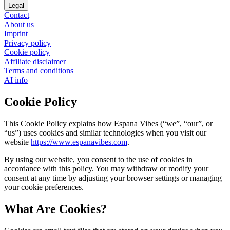
Legal
Contact
About us
Imprint
Privacy policy
Cookie policy
Affiliate disclaimer
Terms and conditions
AI info
Cookie Policy
This Cookie Policy explains how Espana Vibes (“we”, “our”, or
“us”) uses cookies and similar technologies when you visit our
website
https://www.espanavibes.com
.
By using our website, you consent to the use of cookies in
accordance with this policy. You may withdraw or modify your
consent at any time by adjusting your browser settings or managing
your cookie preferences.
What Are Cookies?