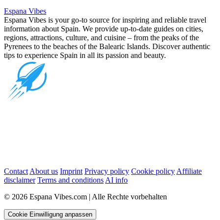
Espana Vibes
Espana Vibes is your go-to source for inspiring and reliable travel
information about Spain. We provide up-to-date guides on cities,
regions, attractions, culture, and cuisine – from the peaks of the
Pyrenees to the beaches of the Balearic Islands. Discover authentic
tips to experience Spain in all its passion and beauty.
Contact
About us
Imprint
Privacy policy
Cookie policy
Affiliate
disclaimer
Terms and conditions
AI info
© 2026 Espana Vibes.com | Alle Rechte vorbehalten
Cookie Einwilligung anpassen