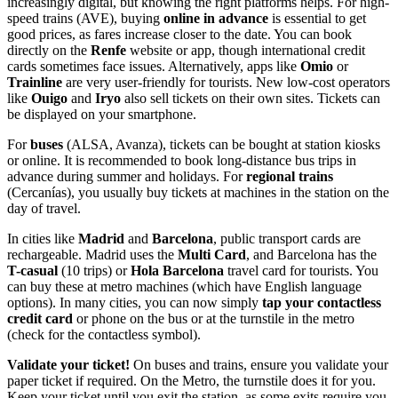
increasingly digital, but knowing the right platforms helps. For high-
speed trains (AVE), buying
online in advance
is essential to get
good prices, as fares increase closer to the date. You can book
directly on the
Renfe
website or app, though international credit
cards sometimes face issues. Alternatively, apps like
Omio
or
Trainline
are very user-friendly for tourists. New low-cost operators
like
Ouigo
and
Iryo
also sell tickets on their own sites. Tickets can
be displayed on your smartphone.
For
buses
(ALSA, Avanza), tickets can be bought at station kiosks
or online. It is recommended to book long-distance bus trips in
advance during summer and holidays. For
regional trains
(Cercanías), you usually buy tickets at machines in the station on the
day of travel.
In cities like
Madrid
and
Barcelona
, public transport cards are
rechargeable. Madrid uses the
Multi Card
, and Barcelona has the
T-casual
(10 trips) or
Hola Barcelona
travel card for tourists. You
can buy these at metro machines (which have English language
options). In many cities, you can now simply
tap your contactless
credit card
or phone on the bus or at the turnstile in the metro
(check for the contactless symbol).
Validate your ticket!
On buses and trains, ensure you validate your
paper ticket if required. On the Metro, the turnstile does it for you.
Keep your ticket until you exit the station, as some exits require you