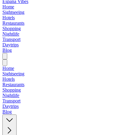
Espana Vibes
Home
Sightseeing
Hotels
Restaurants
Shopping
Nightlife
Transport
Daytrips
Blog
Home
Sightseeing
Hotels
Restaurants
Shopping
Nightlife
Transport
Daytrips
Blog