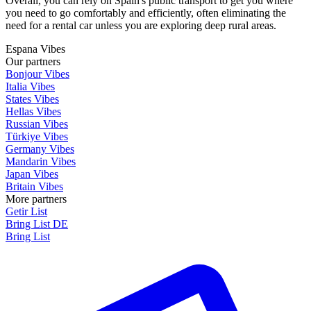
Overall, you can rely on Spain's public transport to get you where
you need to go comfortably and efficiently, often eliminating the
need for a rental car unless you are exploring deep rural areas.
Espana Vibes
Our partners
Bonjour Vibes
Italia Vibes
States Vibes
Hellas Vibes
Russian Vibes
Türkiye Vibes
Germany Vibes
Mandarin Vibes
Japan Vibes
Britain Vibes
More partners
Getir List
Bring List DE
Bring List