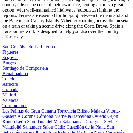
countryside or the coast at their own pace, renting a car is a great
option, with well-maintained highways (autopistas) linking the
regions. Ferries are essential for hopping between the mainland and
the Balearic or Canary Islands. Whether zooming across the meseta
on a train or taking a scenic drive along the Costa Brava, Spain’s
transport network is designed to help you discover the country
effortlessly.
San Cristóbal de La Laguna
Figueres
Segovia
Burgos
Santiago de Compostela
Benalmádena
Toledo
Arrecife
Granada
Madrid
Valencia
Torremolinos
Las Palmas de Gran Canaria
Torrevieja
Bilbao
Málaga
Vitoria-
Gasteiz
A Coruña
Córdoba
Marbella
Barcelona
Oviedo
Gijón
Ronda
León
Santillana del Mar
Salamanca
Tarragona
Seville
Valladolid
Santander
Salou
Cádiz
Castellón de la Plana
San
Sebastián
Girona
Ibiza
Elche
Palma de Mallorca
Nerja
Cadaqués