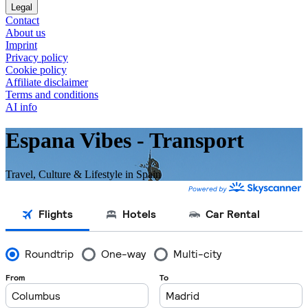
Legal
Contact
About us
Imprint
Privacy policy
Cookie policy
Affiliate disclaimer
Terms and conditions
AI info
Espana Vibes - Transport
Travel, Culture & Lifestyle in Spain