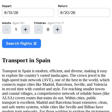
Transport in Spain
Transport in Spain is modern, efficient, and diverse, making it easy
to explore the country’s varied landscapes. The crown jewel is the
high-speed train network (AVE), one of the best in the world, which
connects major cities like Madrid, Barcelona, Seville, and Valencia
in record time with comfort and style. For reaching smaller towns
and coastal villages, a comprehensive network of reliable buses (like
ALSA) covers routes that trains do not. Within cities, public
transport is excellent; Madrid and Barcelona boast extensive, clean,
and safe metro systems, while cities like Seville and Bilbao have
modern tram networks. For those wishing to explore the picturesque