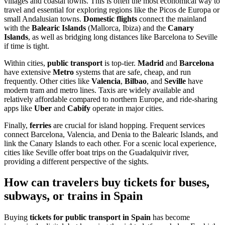
villages and coastal towns. This is often the most economical way to
travel and essential for exploring regions like the Picos de Europa or
small Andalusian towns.
Domestic flights
connect the mainland
with the
Balearic Islands
(Mallorca, Ibiza) and the
Canary
Islands
, as well as bridging long distances like Barcelona to Seville
if time is tight.
Within cities,
public transport
is top-tier.
Madrid
and
Barcelona
have extensive
Metro
systems that are safe, cheap, and run
frequently. Other cities like
Valencia
,
Bilbao
, and
Seville
have
modern tram and metro lines. Taxis are widely available and
relatively affordable compared to northern Europe, and ride-sharing
apps like
Uber
and
Cabify
operate in major cities.
Finally,
ferries
are crucial for island hopping. Frequent services
connect Barcelona, Valencia, and Denia to the Balearic Islands, and
link the Canary Islands to each other. For a scenic local experience,
cities like Seville offer boat trips on the Guadalquivir river,
providing a different perspective of the sights.
How can travelers buy tickets for buses,
subways, or trains in Spain
Buying
tickets for public transport in Spain
has become