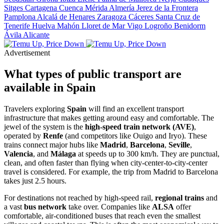
Sitges
Cartagena
Cuenca
Mérida
Almería
Jerez de la Frontera
Pamplona
Alcalá de Henares
Zaragoza
Cáceres
Santa Cruz de
Tenerife
Huelva
Mahón
Lloret de Mar
Vigo
Logroño
Benidorm
Ávila
Alicante
Advertisement
What types of public transport are
available in Spain
Travelers exploring
Spain
will find an excellent transport
infrastructure that makes getting around easy and comfortable. The
jewel of the system is the
high-speed train network (AVE)
,
operated by
Renfe
(and competitors like Ouigo and Iryo). These
trains connect major hubs like
Madrid
,
Barcelona
,
Seville
,
Valencia
, and
Málaga
at speeds up to 300 km/h. They are punctual,
clean, and often faster than flying when city-center-to-city-center
travel is considered. For example, the trip from Madrid to Barcelona
takes just 2.5 hours.
For destinations not reached by high-speed rail,
regional trains
and
a vast
bus network
take over. Companies like
ALSA
offer
comfortable, air-conditioned buses that reach even the smallest