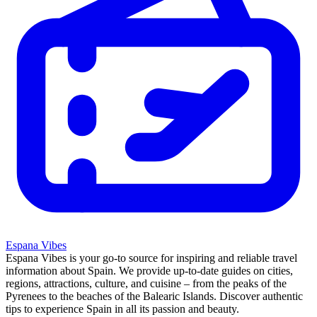
Espana Vibes
Espana Vibes is your go-to source for inspiring and reliable travel
information about Spain. We provide up-to-date guides on cities,
regions, attractions, culture, and cuisine – from the peaks of the
Pyrenees to the beaches of the Balearic Islands. Discover authentic
tips to experience Spain in all its passion and beauty.