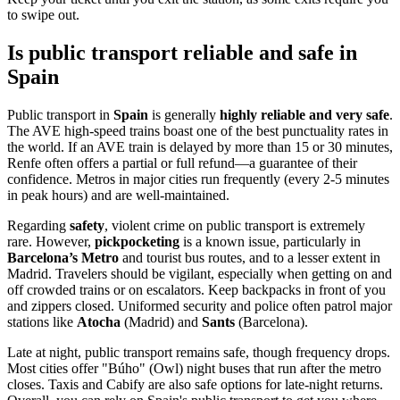
to swipe out.
Is public transport reliable and safe in
Spain
Public transport in
Spain
is generally
highly reliable and very safe
.
The AVE high-speed trains boast one of the best punctuality rates in
the world. If an AVE train is delayed by more than 15 or 30 minutes,
Renfe often offers a partial or full refund—a guarantee of their
confidence. Metros in major cities run frequently (every 2-5 minutes
in peak hours) and are well-maintained.
Regarding
safety
, violent crime on public transport is extremely
rare. However,
pickpocketing
is a known issue, particularly in
Barcelona’s Metro
and tourist bus routes, and to a lesser extent in
Madrid. Travelers should be vigilant, especially when getting on and
off crowded trains or on escalators. Keep backpacks in front of you
and zippers closed. Uniformed security and police often patrol major
stations like
Atocha
(Madrid) and
Sants
(Barcelona).
Late at night, public transport remains safe, though frequency drops.
Most cities offer "Búho" (Owl) night buses that run after the metro
closes. Taxis and Cabify are also safe options for late-night returns.