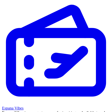
Espana Vibes