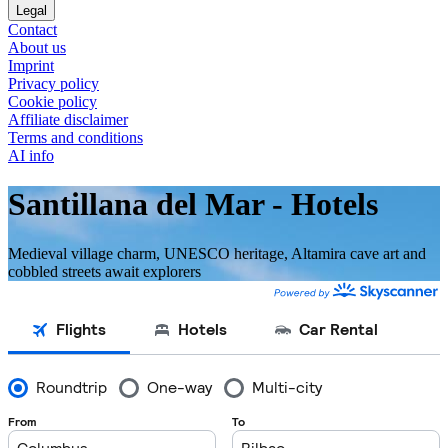
Legal
Contact
About us
Imprint
Privacy policy
Cookie policy
Affiliate disclaimer
Terms and conditions
AI info
Santillana del Mar - Hotels
Medieval village charm, UNESCO heritage, Altamira cave art and
cobbled streets await explorers