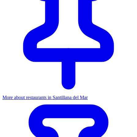
More about restaurants in Santillana del Mar