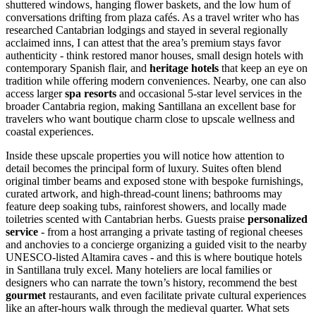
shuttered windows, hanging flower baskets, and the low hum of
conversations drifting from plaza cafés. As a travel writer who has
researched Cantabrian lodgings and stayed in several regionally
acclaimed inns, I can attest that the area’s premium stays favor
authenticity - think restored manor houses, small design hotels with
contemporary Spanish flair, and
heritage hotels
that keep an eye on
tradition while offering modern conveniences. Nearby, one can also
access larger
spa resorts
and occasional 5-star level services in the
broader Cantabria region, making Santillana an excellent base for
travelers who want boutique charm close to upscale wellness and
coastal experiences.
Inside these upscale properties you will notice how attention to
detail becomes the principal form of luxury. Suites often blend
original timber beams and exposed stone with bespoke furnishings,
curated artwork, and high-thread-count linens; bathrooms may
feature deep soaking tubs, rainforest showers, and locally made
toiletries scented with Cantabrian herbs. Guests praise
personalized
service
- from a host arranging a private tasting of regional cheeses
and anchovies to a concierge organizing a guided visit to the nearby
UNESCO-listed Altamira caves - and this is where boutique hotels
in Santillana truly excel. Many hoteliers are local families or
designers who can narrate the town’s history, recommend the best
gourmet
restaurants, and even facilitate private cultural experiences
like an after-hours walk through the medieval quarter. What sets