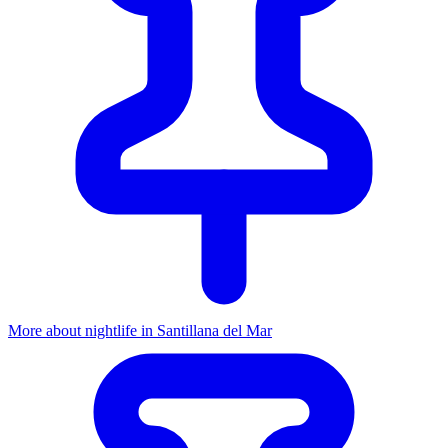
More about nightlife in Santillana del Mar