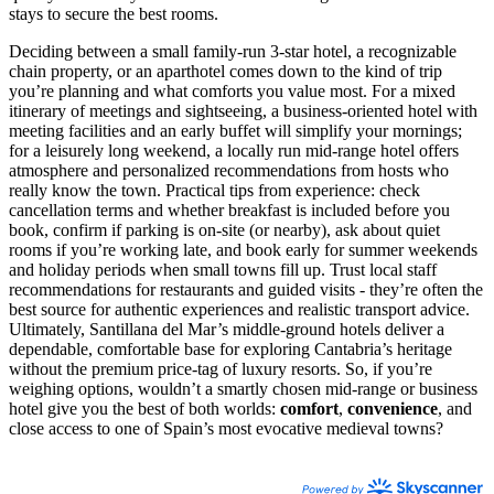
stays to secure the best rooms.
Deciding between a small family-run 3-star hotel, a recognizable
chain property, or an aparthotel comes down to the kind of trip
you’re planning and what comforts you value most. For a mixed
itinerary of meetings and sightseeing, a business-oriented hotel with
meeting facilities and an early buffet will simplify your mornings;
for a leisurely long weekend, a locally run mid-range hotel offers
atmosphere and personalized recommendations from hosts who
really know the town. Practical tips from experience: check
cancellation terms and whether breakfast is included before you
book, confirm if parking is on-site (or nearby), ask about quiet
rooms if you’re working late, and book early for summer weekends
and holiday periods when small towns fill up. Trust local staff
recommendations for restaurants and guided visits - they’re often the
best source for authentic experiences and realistic transport advice.
Ultimately, Santillana del Mar’s middle-ground hotels deliver a
dependable, comfortable base for exploring Cantabria’s heritage
without the premium price-tag of luxury resorts. So, if you’re
weighing options, wouldn’t a smartly chosen mid-range or business
hotel give you the best of both worlds:
comfort
,
convenience
, and
close access to one of Spain’s most evocative medieval towns?