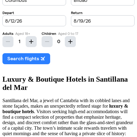
Luxury & Boutique Hotels in Santillana
del Mar
Santillana del Mar, a jewel of Cantabria with its cobbled lanes and
stone façades, makes an unexpectedly refined stage for
luxury &
boutique hotels
. Visitors seeking high-end accommodations will
find a compact selection of properties that emphasize heritage,
design, and discreet comfort rather than the glass-and-steel grandeur
of a capital city. The town’s intimate scale rewards travelers with
quiet mornings and the sense of having a private slice of history: