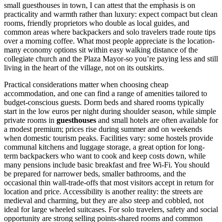
small guesthouses in town, I can attest that the emphasis is on
practicality and warmth rather than luxury: expect compact but clean
rooms, friendly proprietors who double as local guides, and
common areas where backpackers and solo travelers trade route tips
over a morning coffee. What most people appreciate is the location-
many economy options sit within easy walking distance of the
collegiate church and the Plaza Mayor-so you’re paying less and still
living in the heart of the village, not on its outskirts.
Practical considerations matter when choosing cheap
accommodation, and one can find a range of amenities tailored to
budget-conscious guests. Dorm beds and shared rooms typically
start in the low euros per night during shoulder season, while simple
private rooms in
guesthouses
and small hotels are often available for
a modest premium; prices rise during summer and on weekends
when domestic tourism peaks. Facilities vary: some hostels provide
communal kitchens and luggage storage, a great option for long-
term backpackers who want to cook and keep costs down, while
many pensions include basic breakfast and free Wi‑Fi. You should
be prepared for narrower beds, smaller bathrooms, and the
occasional thin wall-trade-offs that most visitors accept in return for
location and price. Accessibility is another reality: the streets are
medieval and charming, but they are also steep and cobbled, not
ideal for large wheeled suitcases. For solo travelers, safety and social
opportunity are strong selling points-shared rooms and common