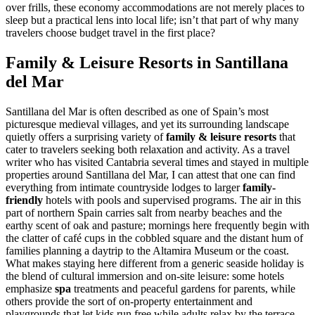
over frills, these economy accommodations are not merely places to
sleep but a practical lens into local life; isn’t that part of why many
travelers choose budget travel in the first place?
Family & Leisure Resorts in Santillana
del Mar
Santillana del Mar is often described as one of Spain’s most
picturesque medieval villages, and yet its surrounding landscape
quietly offers a surprising variety of
family & leisure resorts
that
cater to travelers seeking both relaxation and activity. As a travel
writer who has visited Cantabria several times and stayed in multiple
properties around Santillana del Mar, I can attest that one can find
everything from intimate countryside lodges to larger
family-
friendly
hotels with pools and supervised programs. The air in this
part of northern Spain carries salt from nearby beaches and the
earthy scent of oak and pasture; mornings here frequently begin with
the clatter of café cups in the cobbled square and the distant hum of
families planning a daytrip to the Altamira Museum or the coast.
What makes staying here different from a generic seaside holiday is
the blend of cultural immersion and on-site leisure: some hotels
emphasize
spa
treatments and peaceful gardens for parents, while
others provide the sort of on-property entertainment and
playgrounds that let kids run free while adults relax by the terrace.