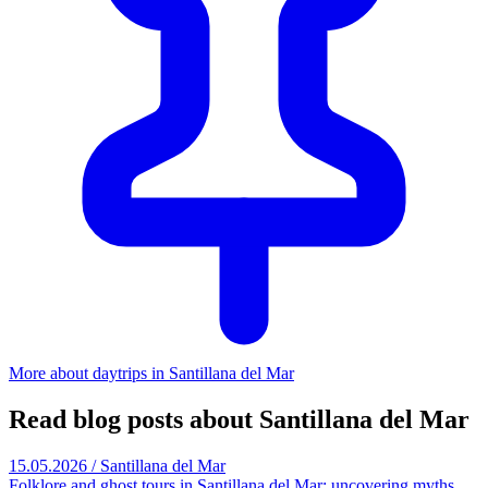
More about daytrips in Santillana del Mar
Read blog posts about Santillana del Mar
15.05.2026 / Santillana del Mar
Folklore and ghost tours in Santillana del Mar: uncovering myths,