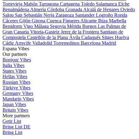
Torrevieja
Mahón
Tarragona
Cartagena
Toledo
Salamanca
Elche
Benalmádena
Almería
Córdoba
Granada
Alcalá de Henares
Oviedo
Salou
San Sebastián
Nerja
Zaragoza
Santander
Logroño
Ronda
Cáceres
Gijón
Girona
Cuenca
Figueres
Alicante
Ibiza
Marbella
Benidorm
Vigo
Málaga
Segovia
Mérida
Burgos
Las Palmas de
Gran Canaria
Vitoria-Gasteiz
Jerez de la Frontera
Santiago de
Compostela
Castellón de la Plana
Ávila
Cadaqués
Sitges
Huelva
Cádiz
Arrecife
Valladolid
Torremolinos
Barcelona
Madrid
Espana Vibes
Our partners
Bonjour Vibes
Italia Vibes
States Vibes
Hellas Vibes
Russian Vibes
Türkiye Vibes
Germany Vibes
Mandarin Vibes
Japan Vibes
Britain Vibes
More partners
Getir List
Bring List DE
Bring List