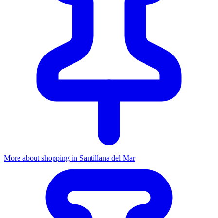
More about shopping in Santillana del Mar