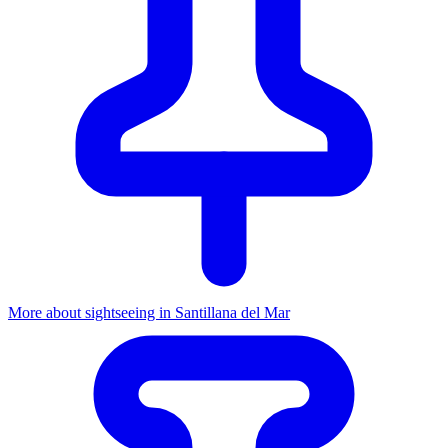
More about sightseeing in Santillana del Mar