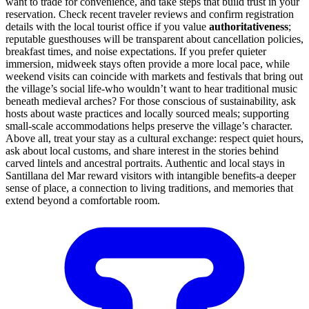
want to trade for convenience, and take steps that build trust in your
reservation. Check recent traveler reviews and confirm registration
details with the local tourist office if you value
authoritativeness
;
reputable guesthouses will be transparent about cancellation policies,
breakfast times, and noise expectations. If you prefer quieter
immersion, midweek stays often provide a more local pace, while
weekend visits can coincide with markets and festivals that bring out
the village’s social life-who wouldn’t want to hear traditional music
beneath medieval arches? For those conscious of sustainability, ask
hosts about waste practices and locally sourced meals; supporting
small-scale accommodations helps preserve the village’s character.
Above all, treat your stay as a cultural exchange: respect quiet hours,
ask about local customs, and share interest in the stories behind
carved lintels and ancestral portraits. Authentic and local stays in
Santillana del Mar reward visitors with intangible benefits-a deeper
sense of place, a connection to living traditions, and memories that
extend beyond a comfortable room.