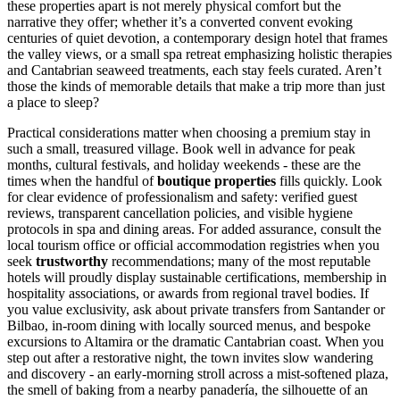
these properties apart is not merely physical comfort but the
narrative they offer; whether it’s a converted convent evoking
centuries of quiet devotion, a contemporary design hotel that frames
the valley views, or a small spa retreat emphasizing holistic therapies
and Cantabrian seaweed treatments, each stay feels curated. Aren’t
those the kinds of memorable details that make a trip more than just
a place to sleep?
Practical considerations matter when choosing a premium stay in
such a small, treasured village. Book well in advance for peak
months, cultural festivals, and holiday weekends - these are the
times when the handful of
boutique properties
fills quickly. Look
for clear evidence of professionalism and safety: verified guest
reviews, transparent cancellation policies, and visible hygiene
protocols in spa and dining areas. For added assurance, consult the
local tourism office or official accommodation registries when you
seek
trustworthy
recommendations; many of the most reputable
hotels will proudly display sustainable certifications, membership in
hospitality associations, or awards from regional travel bodies. If
you value exclusivity, ask about private transfers from Santander or
Bilbao, in-room dining with locally sourced menus, and bespoke
excursions to Altamira or the dramatic Cantabrian coast. When you
step out after a restorative night, the town invites slow wandering
and discovery - an early-morning stroll across a mist-softened plaza,
the smell of baking from a nearby panadería, the silhouette of an