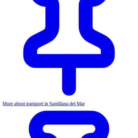
More about transport in Santillana del Mar