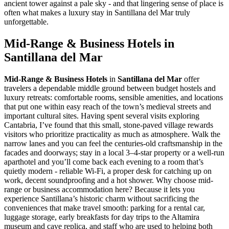
ancient tower against a pale sky - and that lingering sense of place is
often what makes a luxury stay in Santillana del Mar truly
unforgettable.
Mid-Range & Business Hotels in
Santillana del Mar
Mid-Range & Business Hotels
in
Santillana del Mar
offer
travelers a dependable middle ground between budget hostels and
luxury retreats: comfortable rooms, sensible amenities, and locations
that put one within easy reach of the town’s medieval streets and
important cultural sites. Having spent several visits exploring
Cantabria, I’ve found that this small, stone-paved village rewards
visitors who prioritize practicality as much as atmosphere. Walk the
narrow lanes and you can feel the centuries-old craftsmanship in the
facades and doorways; stay in a local 3–4-star property or a well-run
aparthotel and you’ll come back each evening to a room that’s
quietly modern - reliable Wi‑Fi, a proper desk for catching up on
work, decent soundproofing and a hot shower. Why choose mid-
range or business accommodation here? Because it lets you
experience Santillana’s historic charm without sacrificing the
conveniences that make travel smooth: parking for a rental car,
luggage storage, early breakfasts for day trips to the Altamira
museum and cave replica, and staff who are used to helping both