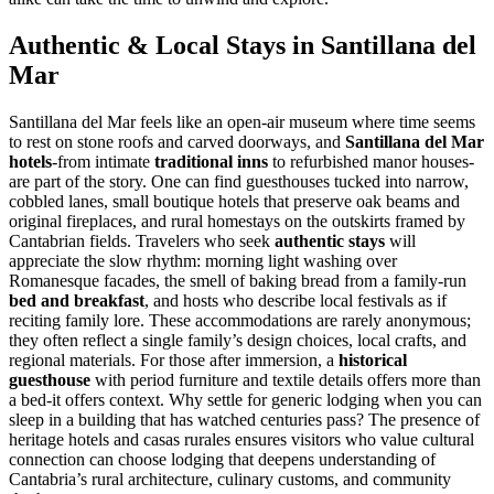
Authentic & Local Stays in Santillana del
Mar
Santillana del Mar feels like an open-air museum where time seems
to rest on stone roofs and carved doorways, and
Santillana del Mar
hotels
-from intimate
traditional inns
to refurbished manor houses-
are part of the story. One can find guesthouses tucked into narrow,
cobbled lanes, small boutique hotels that preserve oak beams and
original fireplaces, and rural homestays on the outskirts framed by
Cantabrian fields. Travelers who seek
authentic stays
will
appreciate the slow rhythm: morning light washing over
Romanesque facades, the smell of baking bread from a family-run
bed and breakfast
, and hosts who describe local festivals as if
reciting family lore. These accommodations are rarely anonymous;
they often reflect a single family’s design choices, local crafts, and
regional materials. For those after immersion, a
historical
guesthouse
with period furniture and textile details offers more than
a bed-it offers context. Why settle for generic lodging when you can
sleep in a building that has watched centuries pass? The presence of
heritage hotels and casas rurales ensures visitors who value cultural
connection can choose lodging that deepens understanding of
Cantabria’s rural architecture, culinary customs, and community