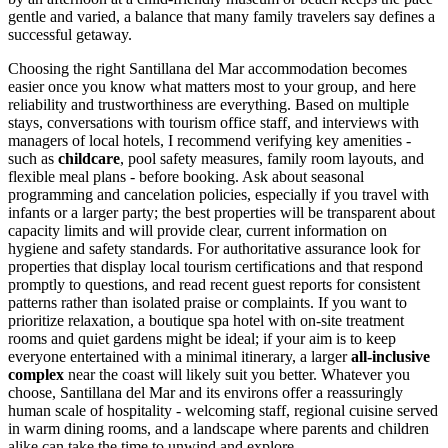
gentle and varied, a balance that many family travelers say defines a
successful getaway.
Choosing the right Santillana del Mar accommodation becomes
easier once you know what matters most to your group, and here
reliability and trustworthiness are everything. Based on multiple
stays, conversations with tourism office staff, and interviews with
managers of local hotels, I recommend verifying key amenities -
such as
childcare
, pool safety measures, family room layouts, and
flexible meal plans - before booking. Ask about seasonal
programming and cancelation policies, especially if you travel with
infants or a larger party; the best properties will be transparent about
capacity limits and will provide clear, current information on
hygiene and safety standards. For authoritative assurance look for
properties that display local tourism certifications and that respond
promptly to questions, and read recent guest reports for consistent
patterns rather than isolated praise or complaints. If you want to
prioritize relaxation, a boutique spa hotel with on-site treatment
rooms and quiet gardens might be ideal; if your aim is to keep
everyone entertained with a minimal itinerary, a larger
all-inclusive
complex
near the coast will likely suit you better. Whatever you
choose, Santillana del Mar and its environs offer a reassuringly
human scale of hospitality - welcoming staff, regional cuisine served
in warm dining rooms, and a landscape where parents and children
alike can take the time to unwind and explore.