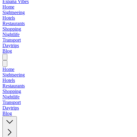
Espana Vibes
Home
Sightseeing
Hotels
Restaurants
Shopping
Nightlife
Transport
Daytrips
Blog
Home
Sightseeing
Hotels
Restaurants
Shopping
Nightlife
Transport
Daytrips
Blog