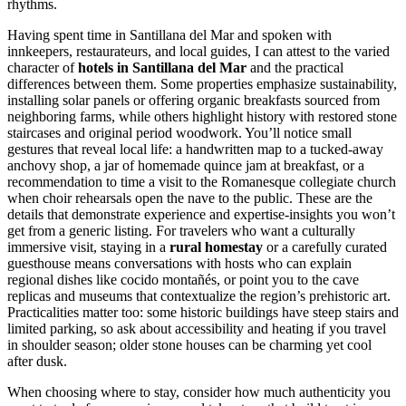
rhythms.
Having spent time in Santillana del Mar and spoken with
innkeepers, restaurateurs, and local guides, I can attest to the varied
character of
hotels in Santillana del Mar
and the practical
differences between them. Some properties emphasize sustainability,
installing solar panels or offering organic breakfasts sourced from
neighboring farms, while others highlight history with restored stone
staircases and original period woodwork. You’ll notice small
gestures that reveal local life: a handwritten map to a tucked-away
anchovy shop, a jar of homemade quince jam at breakfast, or a
recommendation to time a visit to the Romanesque collegiate church
when choir rehearsals open the nave to the public. These are the
details that demonstrate experience and expertise-insights you won’t
get from a generic listing. For travelers who want a culturally
immersive visit, staying in a
rural homestay
or a carefully curated
guesthouse means conversations with hosts who can explain
regional dishes like cocido montañés, or point you to the cave
replicas and museums that contextualize the region’s prehistoric art.
Practicalities matter too: some historic buildings have steep stairs and
limited parking, so ask about accessibility and heating if you travel
in shoulder season; older stone houses can be charming yet cool
after dusk.
When choosing where to stay, consider how much authenticity you