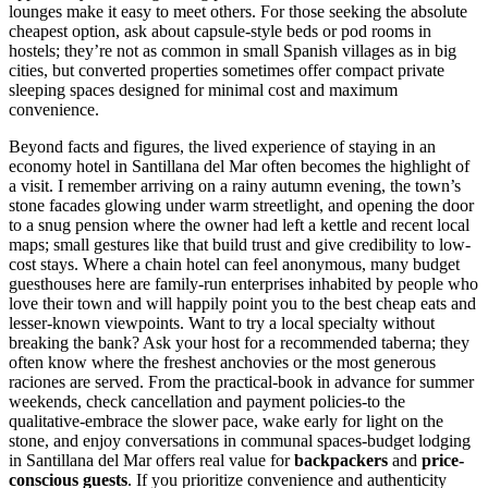
lounges make it easy to meet others. For those seeking the absolute
cheapest option, ask about capsule-style beds or pod rooms in
hostels; they’re not as common in small Spanish villages as in big
cities, but converted properties sometimes offer compact private
sleeping spaces designed for minimal cost and maximum
convenience.
Beyond facts and figures, the lived experience of staying in an
economy hotel in Santillana del Mar often becomes the highlight of
a visit. I remember arriving on a rainy autumn evening, the town’s
stone facades glowing under warm streetlight, and opening the door
to a snug pension where the owner had left a kettle and recent local
maps; small gestures like that build trust and give credibility to low-
cost stays. Where a chain hotel can feel anonymous, many budget
guesthouses here are family-run enterprises inhabited by people who
love their town and will happily point you to the best cheap eats and
lesser-known viewpoints. Want to try a local specialty without
breaking the bank? Ask your host for a recommended taberna; they
often know where the freshest anchovies or the most generous
raciones are served. From the practical-book in advance for summer
weekends, check cancellation and payment policies-to the
qualitative-embrace the slower pace, wake early for light on the
stone, and enjoy conversations in communal spaces-budget lodging
in Santillana del Mar offers real value for
backpackers
and
price-
conscious guests
. If you prioritize convenience and authenticity