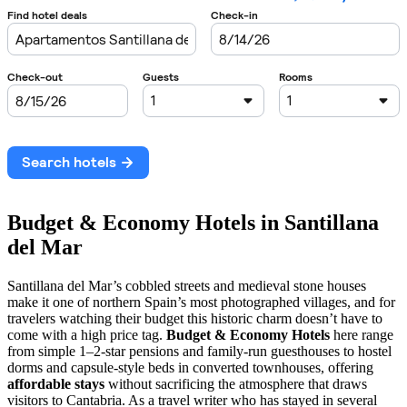
Budget & Economy Hotels in Santillana
del Mar
Santillana del Mar’s cobbled streets and medieval stone houses
make it one of northern Spain’s most photographed villages, and for
travelers watching their budget this historic charm doesn’t have to
come with a high price tag.
Budget & Economy Hotels
here range
from simple 1–2-star pensions and family-run guesthouses to hostel
dorms and capsule-style beds in converted townhouses, offering
affordable stays
without sacrificing the atmosphere that draws
visitors to Cantabria. As a travel writer who has stayed in several