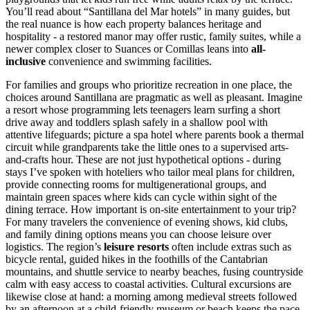
You’ll read about “Santillana del Mar hotels” in many guides, but
the real nuance is how each property balances heritage and
hospitality - a restored manor may offer rustic, family suites, while a
newer complex closer to Suances or Comillas leans into
all-
inclusive
convenience and swimming facilities.
For families and groups who prioritize recreation in one place, the
choices around Santillana are pragmatic as well as pleasant. Imagine
a resort whose programming lets teenagers learn surfing a short
drive away and toddlers splash safely in a shallow pool with
attentive lifeguards; picture a spa hotel where parents book a thermal
circuit while grandparents take the little ones to a supervised arts-
and-crafts hour. These are not just hypothetical options - during
stays I’ve spoken with hoteliers who tailor meal plans for children,
provide connecting rooms for multigenerational groups, and
maintain green spaces where kids can cycle within sight of the
dining terrace. How important is on-site entertainment to your trip?
For many travelers the convenience of evening shows, kid clubs,
and family dining options means you can choose leisure over
logistics. The region’s
leisure resorts
often include extras such as
bicycle rental, guided hikes in the foothills of the Cantabrian
mountains, and shuttle service to nearby beaches, fusing countryside
calm with easy access to coastal activities. Cultural excursions are
likewise close at hand: a morning among medieval streets followed
by an afternoon at a child-friendly museum or beach keeps the pace