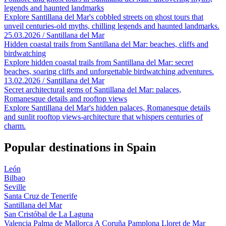
legends and haunted landmarks
Explore Santillana del Mar's cobbled streets on ghost tours that
unveil centuries-old myths, chilling legends and haunted landmarks.
25.03.2026 / Santillana del Mar
Hidden coastal trails from Santillana del Mar: beaches, cliffs and
birdwatching
Explore hidden coastal trails from Santillana del Mar: secret
beaches, soaring cliffs and unforgettable birdwatching adventures.
13.02.2026 / Santillana del Mar
Secret architectural gems of Santillana del Mar: palaces,
Romanesque details and rooftop views
Explore Santillana del Mar's hidden palaces, Romanesque details
and sunlit rooftop views-architecture that whispers centuries of
charm.
Popular destinations in Spain
León
Bilbao
Seville
Santa Cruz de Tenerife
Santillana del Mar
San Cristóbal de La Laguna
Valencia
Palma de Mallorca
A Coruña
Pamplona
Lloret de Mar