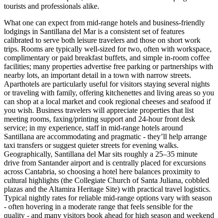
tourists and professionals alike.
What one can expect from mid-range hotels and business-friendly
lodgings in Santillana del Mar is a consistent set of features
calibrated to serve both leisure travelers and those on short work
trips. Rooms are typically well-sized for two, often with workspace,
complimentary or paid breakfast buffets, and simple in-room coffee
facilities; many properties advertise free parking or partnerships with
nearby lots, an important detail in a town with narrow streets.
Aparthotels are particularly useful for visitors staying several nights
or traveling with family, offering kitchenettes and living areas so you
can shop at a local market and cook regional cheeses and seafood if
you wish. Business travelers will appreciate properties that list
meeting rooms, faxing/printing support and 24-hour front desk
service; in my experience, staff in mid-range hotels around
Santillana are accommodating and pragmatic - they’ll help arrange
taxi transfers or suggest quieter streets for evening walks.
Geographically, Santillana del Mar sits roughly a 25–35 minute
drive from Santander airport and is centrally placed for excursions
across Cantabria, so choosing a hotel here balances proximity to
cultural highlights (the Collegiate Church of Santa Juliana, cobbled
plazas and the Altamira Heritage Site) with practical travel logistics.
Typical nightly rates for reliable mid-range options vary with season
- often hovering in a moderate range that feels sensible for the
quality - and many visitors book ahead for high season and weekend